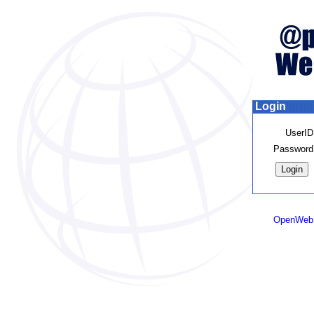
Login
UserID
Password
OpenWeb