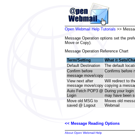
Open Webmail Help Tutorials
>> Messag
Message Operation options set the pref
Move or Copy).
Message Operation Reference Chart
Term/Setting
What it Sets/Ch
Default Destination
The default locat
Confirm before
Confirms before 
message move/copy
View next after
Will redirect to t
message move/copy
copying a messa
Auto Fetch POP3 @
During your login
Login
may have been se
Move old MSG to
Moves old messag
saved @ Logout
Webmail
<< Message Reading Options
About Open Webmail Help