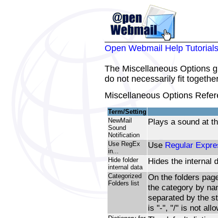
Open Webmail Help Tutorial
The Miscellaneous Options gr
do not necessarily fit togethe
Miscellaneous Options Refer
Term/Setting
NewMail
Plays a sound at th
Sound
Notification
Use RegEx
Use
Regular Expre
in...
Hide folder
Hides the internal d
internal data
Categorized
On the folders page
Folders list
the category by na
separated by the st
is "-", "/" is not all