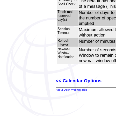
Dictionary for
The default diction
Spell Check
of a message (This
Trash mail
Number of days to r
reserved
the number of speci
day(s)
emptied
Session
Maximum allowed t
Timeout
without action
Refresh
Number of minutes 
Interval
Newmail
Number of seconds 
Window
Window to remain o
Notification
newmail window off
<< Calendar Options
About Open Webmail Help