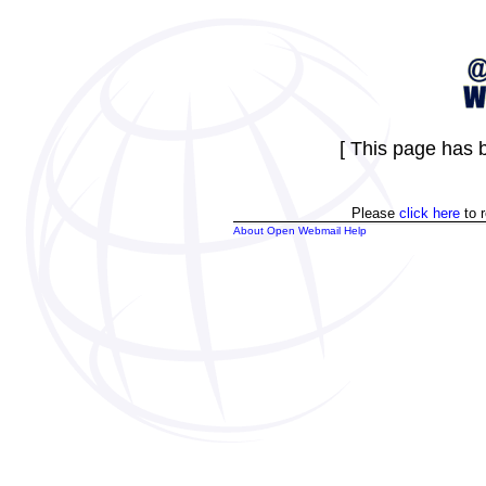
[ This page has b
Please
click here
to r
About Open Webmail Help