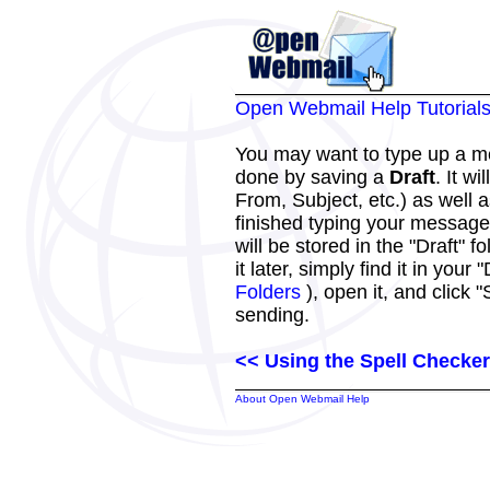
Open Webmail Help Tutorial
You may want to type up a me
done by saving a
Draft
. It w
From, Subject, etc.) as well
finished typing your message
will be stored in the "Draft"
it later, simply find it in your 
Folders
), open it, and click 
sending.
<< Using the Spell Checker
About Open Webmail Help