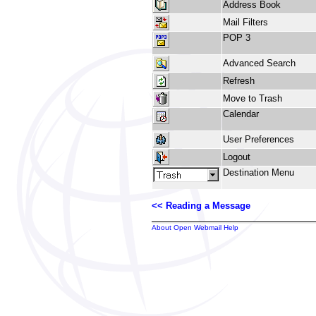
Address Book
Mail Filters
POP 3
Advanced Search
Refresh
Move to Trash
Calendar
User Preferences
Logout
Destination Menu
<< Reading a Message
About Open Webmail Help