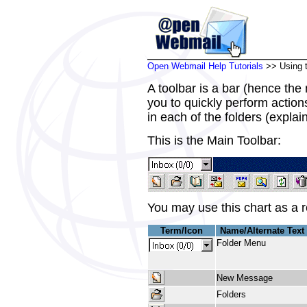
Open Webmail Help Tutorials
>> Using t
A toolbar is a bar (hence the
you to quickly perform actions
in each of the folders (explain
This is the Main Toolbar:
You may use this chart as a r
Term/Icon
Name/Alternate Text
Folder Menu
New Message
Folders