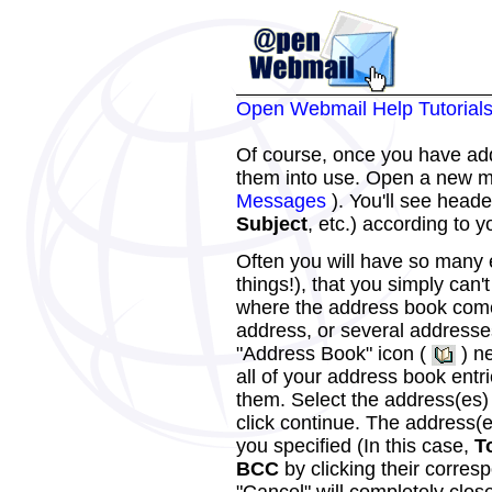
Open Webmail Help Tutorial
Of course, once you have add
them into use. Open a new 
Messages
). You'll see heade
Subject
, etc.) according to 
Often you will have so many
things!), that you simply can'
where the address book come
address, or several addresse
"Address Book" icon (
) ne
all of your address book entr
them. Select the address(es) 
click continue. The address(es
you specified (In this case,
T
BCC
by clicking their corres