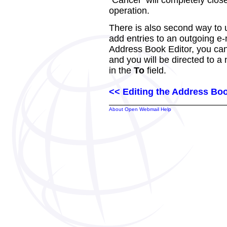
"Cancel" will completely clo
operation.
There is also second way to 
add entries to an outgoing e-
Address Book Editor, you can 
and you will be directed to 
in the
To
field.
<< Editing the Address Bo
About Open Webmail Help