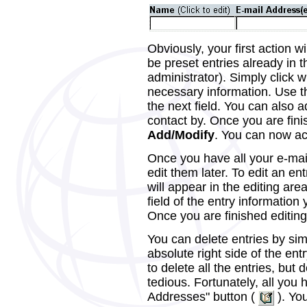
Obviously, your first action w
be preset entries already in 
administrator). Simply click w
necessary information. Use t
the next field. You can also 
contact by. Once you are fini
Add/Modify
. You can now acc
Once you have all your e-mai
edit them later. To edit an ent
will appear in the editing are
field of the entry information
Once you are finished editing 
You can delete entries by sim
absolute right side of the en
to delete all the entries, but
tedious. Fortunately, all you h
Addresses" button (
). You