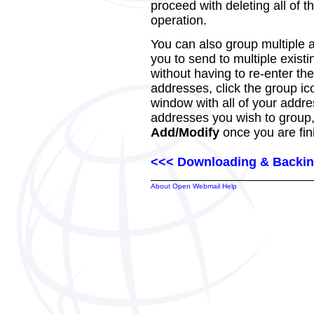
proceed with deleting all of th
operation.
You can also group multiple 
you to send to multiple exist
without having to re-enter th
addresses, click the group ic
window with all of your addre
addresses you wish to group, 
Add/Modify
once you are fin
<<< Downloading & Backin
About Open Webmail Help