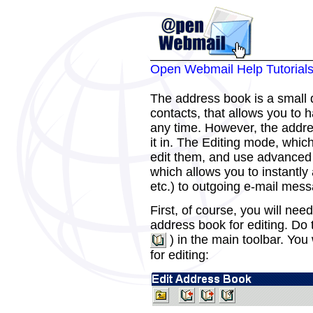
Open Webmail Help Tutorial
The address book is a small 
contacts, that allows you to
any time. However, the addre
it in. The Editing mode, which
edit them, and use advanced 
which allows you to instantly
etc.) to outgoing e-mail mes
First, of course, you will nee
address book for editing. Do 
) in the main toolbar. You
for editing: