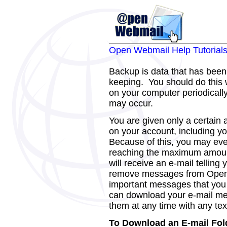
Open Webmail Help Tutorial
Backup is data that has been 
keeping. You should do this 
on your computer periodicall
may occur.
You are given only a certain a
on your account, including 
Because of this, you may even
reaching the maximum amount 
will receive an e-mail telling
remove messages from Open
important messages that you 
can download your e-mail m
them at any time with any tex
To Download an E-mail Fol