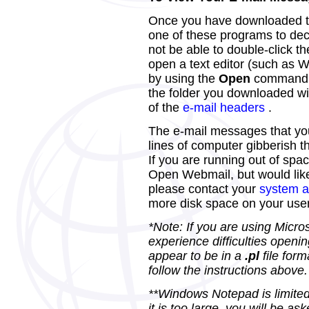
Once you have downloaded th
one of these programs to deco
not be able to double-click t
open a text editor (such as 
by using the
Open
command 
the folder you downloaded will 
of the
e-mail headers
.
The e-mail messages that you
lines of computer gibberish 
If you are running out of spa
Open Webmail, but would like
please contact your
system a
more disk space on your use
*Note: If you are using Micro
experience difficulties openin
appear to be in a
.pl
file form
follow the instructions above.
**Windows Notepad is limited a
it is too large, you will be 