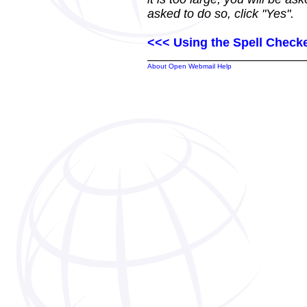
asked to do so, click "Yes".
<<< Using the Spell Check
About Open Webmail Help