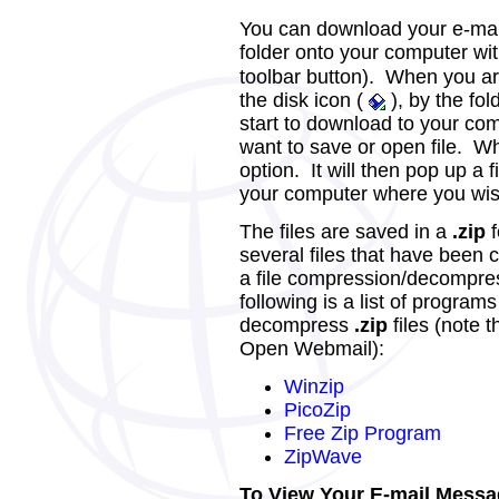
You can download your e-ma
folder onto your computer wit
toolbar button). When you are
the disk icon (
), by the fol
start to download to your co
want to save or open file. Wh
option. It will then pop up a 
your computer where you wish 
The files are saved in a
.zip
f
several files that have been 
a file compression/decompress
following is a list of progra
decompress
.zip
files (note 
Open Webmail):
Winzip
PicoZip
Free Zip Program
ZipWave
To View Your E-mail Messa