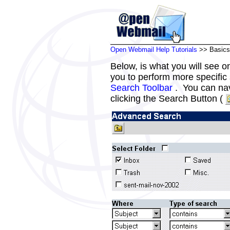
Open Webmail Help Tutorials
>> Basics
Below, is what you will see 
you to perform more specific
Search Toolbar
. You can nav
clicking the Search Button (