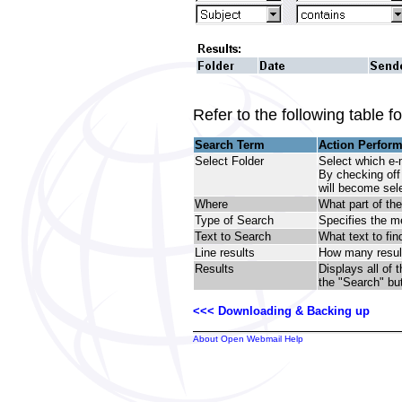
Refer to the following table 
Search Term
Action Perfor
Select Folder
Select which e-
By checking off 
will become sel
Where
What part of th
Type of Search
Specifies the me
Text to Search
What text to fin
Line results
How many result
Results
Displays all of
the "Search" bu
<<< Downloading & Backing up
About Open Webmail Help