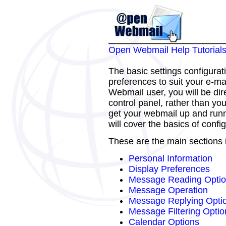
Open Webmail Help Tutorial
The basic settings configurat
preferences to suit your e-mai
Webmail user, you will be dir
control panel, rather than yo
get your webmail up and runni
will cover the basics of confi
These are the main sections i
Personal Information
Display Preferences
Message Reading Opti
Message Operation
Message Replying Opti
Message Filtering Optio
Calendar Options