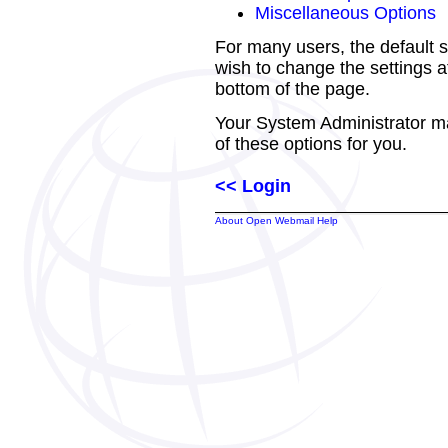
Miscellaneous Options
For many users, the default s
wish to change the settings at
bottom of the page.
Your System Administrator m
of these options for you.
<< Login
About Open Webmail Help